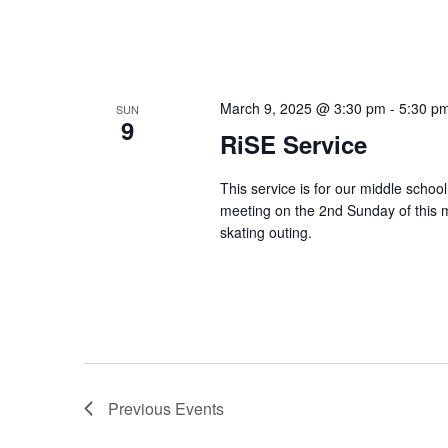
March 9, 2025 @ 3:30 pm
-
5:30 p
SUN
9
RiSE Service
This service is for our middle schoo
meeting on the 2nd Sunday of this 
skating outing.
Previous
Events