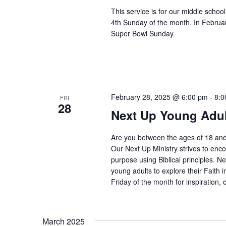
This service is for our middle scho
4th Sunday of the month. In Februar
Super Bowl Sunday.
February 28, 2025 @ 6:00 pm
-
8:0
FRI
28
Next Up Young Adul
Are you between the ages of 18 and
Our Next Up Ministry strives to enco
purpose using Biblical principles. Ne
young adults to explore their Faith i
Friday of the month for inspiration, 
March 2025