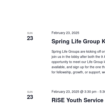
February 23, 2025
SUN
23
Spring Life Group K
Spring Life Groups are kicking off 
join us in the lobby after both the 
opportunity to meet our Life Group 
available, and sign up for the one th
for fellowship, growth, or support, 
February 23, 2025 @ 3:30 pm
-
5:3
SUN
23
RiSE Youth Service