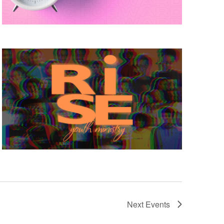
Next
Events