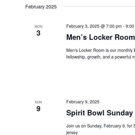
February 2025
February 3, 2025 @ 7:00 pm
-
9:00
MON
3
Men’s Locker Room
Men's Locker Room is our monthly B
fellowship, growth, and a powerful
February 9, 2025
SUN
9
Spirit Bowl Sunday
Join us on Sunday, February 9, for 
jersey