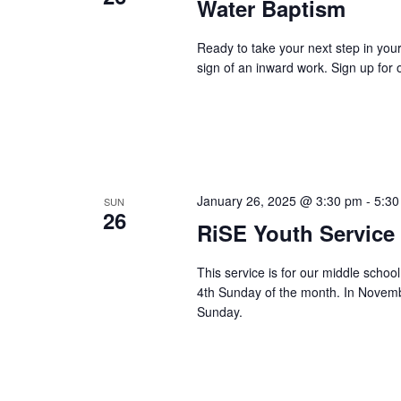
Water Baptism
Ready to take your next step in you
sign of an inward work. Sign up for o
January 26, 2025 @ 3:30 pm
-
5:30
SUN
26
RiSE Youth Service
This service is for our middle scho
4th Sunday of the month. In Novemb
Sunday.