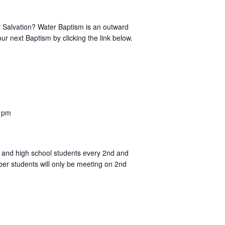
r Salvation? Water Baptism is an outward
ur next Baptism by clicking the link below.
 pm
ol and high school students every 2nd and
er students will only be meeting on 2nd