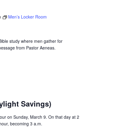
m
Men’s Locker Room
ible study where men gather for
 message from Pastor Aeneas.
ylight Savings)
 hour on Sunday, March 9. On that day at 2
 hour, becoming 3 a.m.