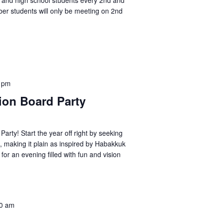
ol and high school students every 2nd and
er students will only be meeting on 2nd
 pm
on Board Party
Party! Start the year off right by seeking
, making it plain as inspired by Habakkuk
 for an evening filled with fun and vision
0 am