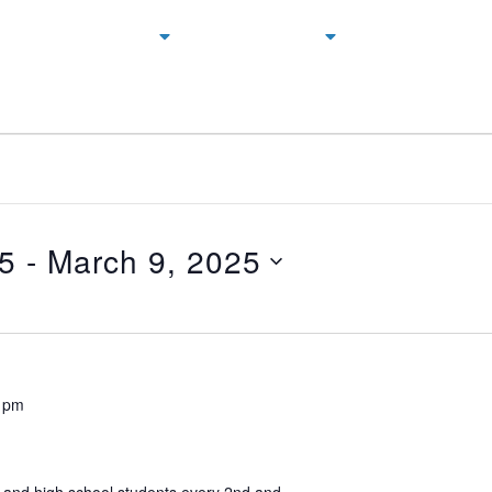
NEXT STEPS
CONNECT
GIVING
25
 - 
March 9, 2025
 pm