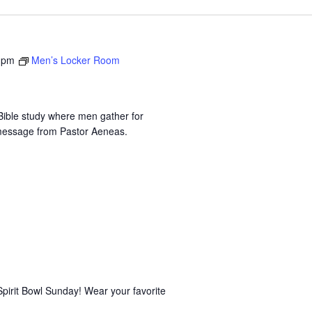
 pm
Men’s Locker Room
ible study where men gather for
 message from Pastor Aeneas.
Spirit Bowl Sunday! Wear your favorite