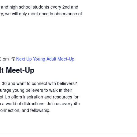
ol and high school students every 2nd and
y, we will only meet once in observance of
0 pm
Next Up Young Adult Meet-Up
t Meet-Up
 30 and want to connect with believers?
urage young believers to walk in their
xt Up offers inspiration and resources for
n a world of distractions. Join us every 4th
connection, and fellowship.