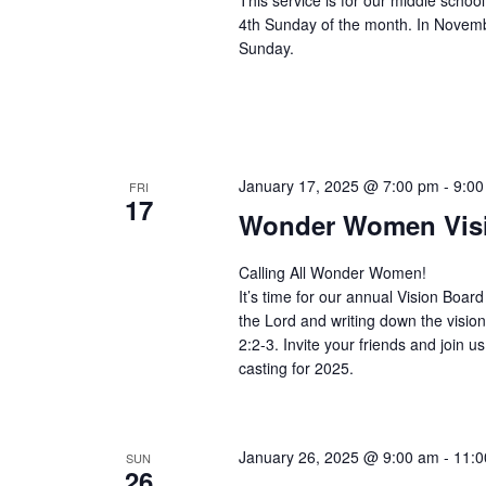
This service is for our middle scho
4th Sunday of the month. In Novemb
Sunday.
January 17, 2025 @ 7:00 pm
-
9:00
FRI
17
Wonder Women Visi
Calling All Wonder Women!
It’s time for our annual Vision Board 
the Lord and writing down the vision
2:2-3. Invite your friends and join us
casting for 2025.
January 26, 2025 @ 9:00 am
-
11:0
SUN
26