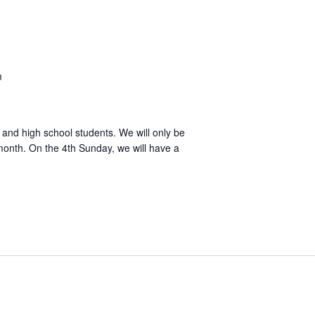
m
l and high school students. We will only be
month. On the 4th Sunday, we will have a