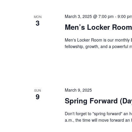
March 3, 2025 @ 7:00 pm
-
9:00 p
MON
3
Men’s Locker Room
Men's Locker Room is our monthly B
fellowship, growth, and a powerful
March 9, 2025
SUN
9
Spring Forward (Da
Don't forget to "spring forward" an
a.m., the time will move forward an