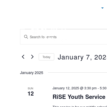
ABOUT
Events
ENTER
KEYWORD.
Search
SEARCH
and
FOR
EVENTS
January 7, 20
Views
BY
Today
KEYWORD.
Navigation
SELECT
DATE.
January 2025
January 12, 2025 @ 3:30 pm
-
5:30
SUN
12
RiSE Youth Service