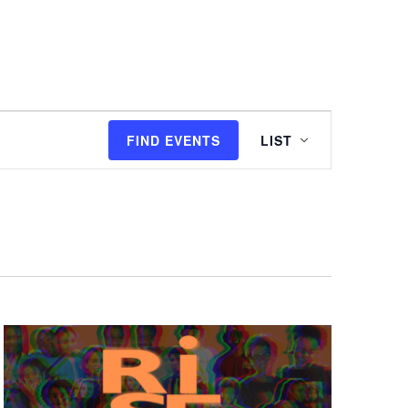
I'M NEW
WATCH
EVENTS
Event
FIND EVENTS
LIST
Views
Navigation