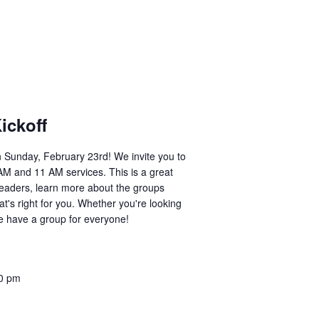
ickoff
on Sunday, February 23rd! We invite you to
9 AM and 11 AM services. This is a great
leaders, learn more about the groups
at's right for you. Whether you're looking
we have a group for everyone!
0 pm