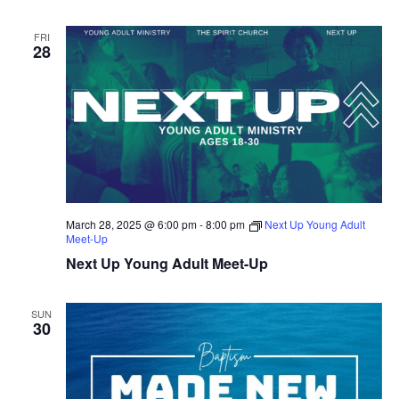
FRI
28
March 28, 2025 @ 6:00 pm
-
8:00 pm
Next Up Young Adult
Meet-Up
Next Up Young Adult Meet-Up
SUN
30