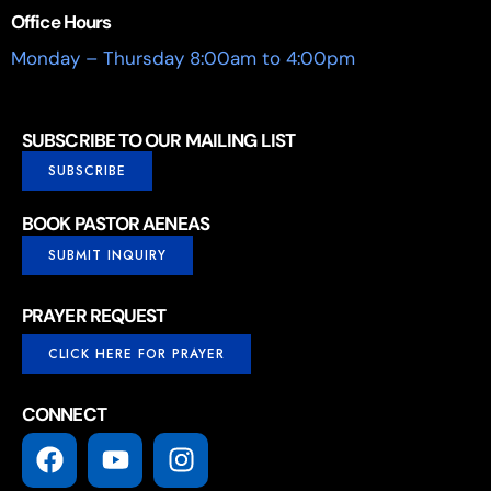
Office Hours
Monday – Thursday 8:00am to 4:00pm
SUBSCRIBE TO OUR MAILING LIST
SUBSCRIBE
BOOK PASTOR AENEAS
SUBMIT INQUIRY
PRAYER REQUEST
CLICK HERE FOR PRAYER
CONNECT