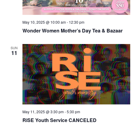
May 10, 2025 @ 10:00 am
-
12:30 pm
Wonder Women Mother’s Day Tea & Bazaar
SUN
11
May 11, 2025 @ 3:30 pm
-
5:30 pm
RiSE Youth Service CANCELED