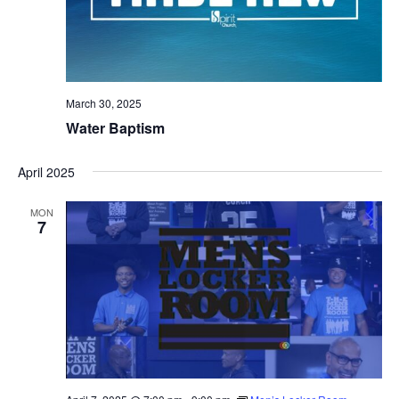
March 30, 2025
Water Baptism
April 2025
MON
7