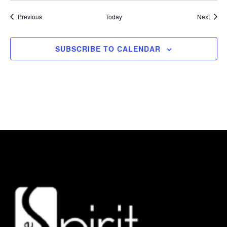
Events
Event
Previous
Today
Next
SUBSCRIBE TO CALENDAR