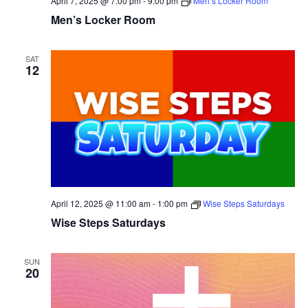
April 7, 2025 @ 7:00 pm
-
9:00 pm
Men’s Locker Room
Men’s Locker Room
SAT
12
April 12, 2025 @ 11:00 am
-
1:00 pm
Wise Steps Saturdays
Wise Steps Saturdays
SUN
20