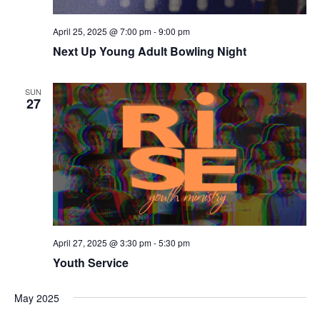
April 25, 2025 @ 7:00 pm
-
9:00 pm
Next Up Young Adult Bowling Night
SUN
27
April 27, 2025 @ 3:30 pm
-
5:30 pm
Youth Service
May 2025