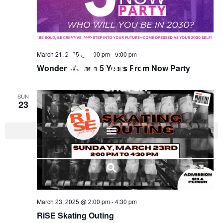
March 21, 2025 @ 7:00 pm
-
9:00 pm
Wonder Women 5 Years From Now Party
SUN
23
I'M NEW
March 23, 2025 @ 2:00 pm
-
4:30 pm
RiSE Skating Outing