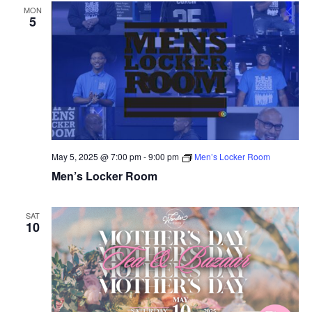
MON
5
May 5, 2025 @ 7:00 pm
-
9:00 pm
Men’s Locker Room
Men’s Locker Room
SAT
10