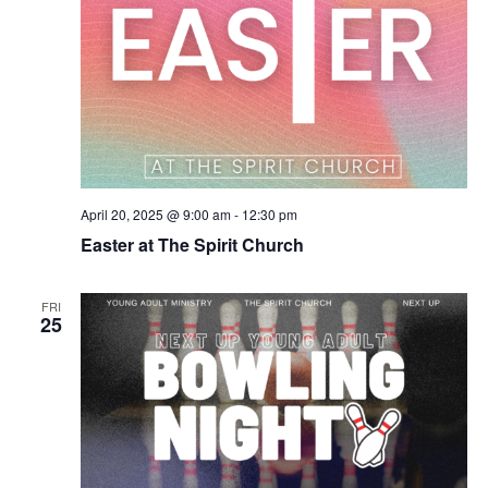
April 20, 2025 @ 9:00 am
-
12:30 pm
Easter at The Spirit Church
FRI
25