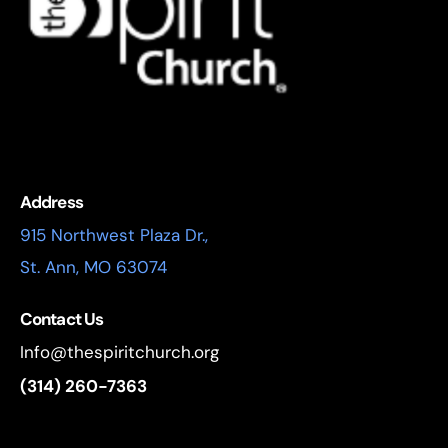
Address
915 Northwest Plaza Dr.,
St. Ann, MO 63074
Contact Us
Info@thespiritchurch.org
(314) 260-7363