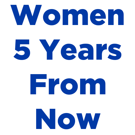
W
o
m
e
n
5
Y
e
a
r
s
F
r
o
m
N
o
w