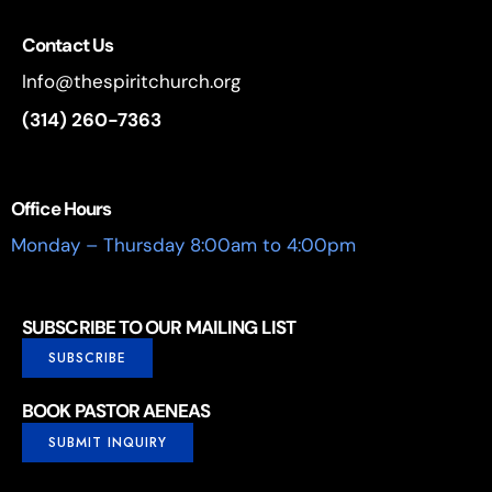
Contact Us
Info@thespiritchurch.org
(314) 260-7363
Office Hours
Monday – Thursday 8:00am to 4:00pm
SUBSCRIBE TO OUR MAILING LIST
SUBSCRIBE
BOOK PASTOR AENEAS
SUBMIT INQUIRY