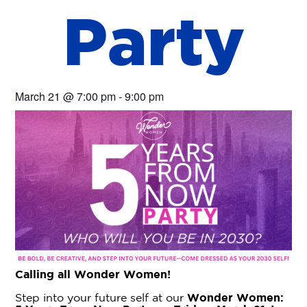
P
a
r
t
y
March 21
@
7:00 pm
-
9:00 pm
Calling all Wonder Women!
Step into your future self at our
Wonder Women: