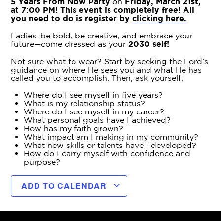
5 Years From Now Party
on
Friday, March 21st,
at 7:00 PM! This event is completely free! All
you need to do is register by
clicking here.
Ladies, be bold, be creative, and embrace your
future—come dressed as your
2030 self!
Not sure what to wear? Start by seeking the Lord’s
guidance on where He sees you and what He has
called you to accomplish. Then, ask yourself:
Where do I see myself in five years?
What is my relationship status?
Where do I see myself in my career?
What personal goals have I achieved?
How has my faith grown?
What impact am I making in my community?
What new skills or talents have I developed?
How do I carry myself with confidence and
purpose?
ADD TO CALENDAR