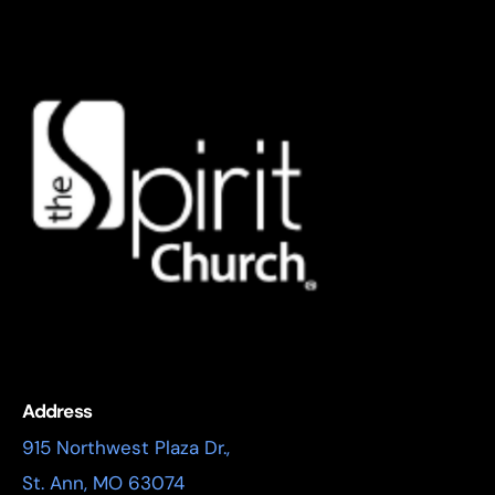
Address
915 Northwest Plaza Dr.,
St. Ann, MO 63074