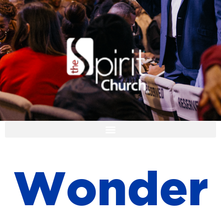
I'M NEW
W
o
n
d
e
r