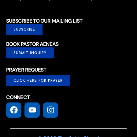
SUBSCRIBE TO OUR MAILING LIST
SUBSCRIBE
BOOK PASTOR AENEAS
SUBMIT INQUIRY
PRAYER REQUEST
CLICK HERE FOR PRAYER
CONNECT