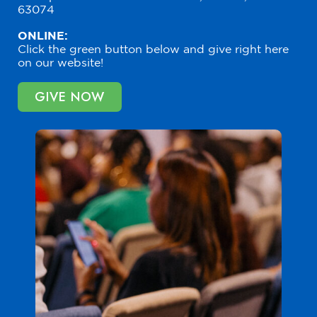
63074
ONLINE:
Click the green button below and give right here
on our website!
GIVE NOW