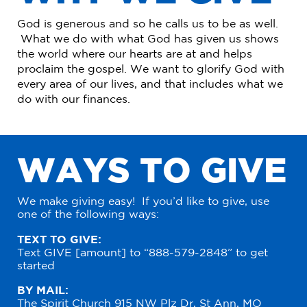
God is generous and so he calls us to be as well.
What we do with what God has given us shows
the world where our hearts are at and helps
proclaim the gospel. We want to glorify God with
every area of our lives, and that includes what we
do with our finances.
W
A
Y
S
T
O
G
I
V
E
We make giving easy! If you’d like to give, use
one of the following ways:
TEXT TO GIVE:
Text GIVE [amount] to “888-579-2848” to get
started
BY MAIL:
The Spirit Church 915 NW Plz Dr, St Ann, MO