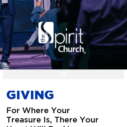
I'M NEW
G
I
V
I
N
G
F
o
r
W
h
e
r
e
Y
o
u
r
T
r
e
a
s
u
r
e
I
s
,
T
h
e
r
e
Y
o
u
r