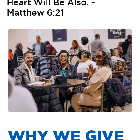
H
e
a
r
t
W
i
l
l
B
e
A
l
s
o
.
-
M
a
t
t
h
e
w
6
:
2
1
W
H
Y
W
E
G
I
V
E