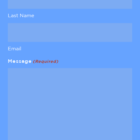
Last Name
Email
Message
(Required)