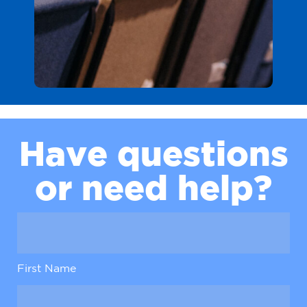
H
a
v
e
q
u
e
s
t
i
o
n
s
o
r
n
e
e
d
h
e
l
p
?
First Name