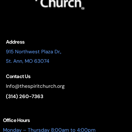
Address
915 Northwest Plaza Dr.,
St. Ann, MO 63074
Contact Us
Info@thespiritchurch.org
(314) 260-7363
Office Hours
Monday – Thursday 8:00am to 4:00pm