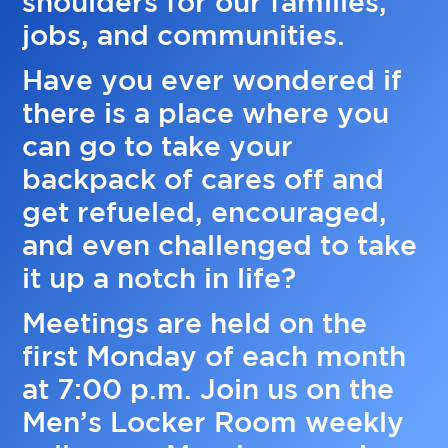
shoulders for our families,
jobs, and communities.
Have you ever wondered if
there is a place where you
can go to take your
backpack of cares off and
get refueled, encouraged,
and even challenged to take
it up a notch in life?
Meetings are held on the
first Monday of each month
at 7:00 p.m. Join us on the
Men’s Locker Room weekly