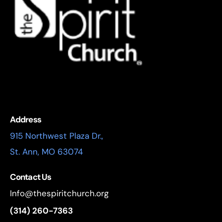
Address
915 Northwest Plaza Dr.,
St. Ann, MO 63074
Contact Us
Info@thespiritchurch.org
(314) 260-7363