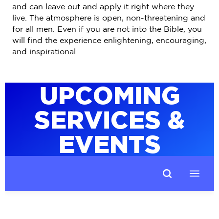
and can leave out and apply it right where they
live. The atmosphere is open, non-threatening and
for all men. Even if you are not into the Bible, you
will find the experience enlightening, encouraging,
and inspirational.
UPCOMING
SERVICES &
EVENTS