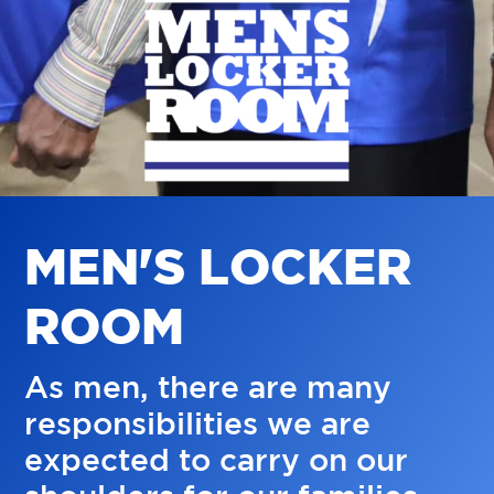
M
E
N
'
S
L
O
C
K
E
R
R
O
O
M
As men, there are many
responsibilities we are
expected to carry on our