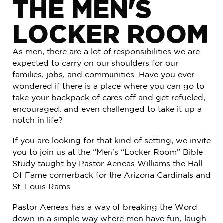
THE MEN'S
LOCKER ROOM
As men, there are a lot of responsibilities we are
expected to carry on our shoulders for our
families, jobs, and communities. Have you ever
wondered if there is a place where you can go to
take your backpack of cares off and get refueled,
encouraged, and even challenged to take it up a
notch in life?
If you are looking for that kind of setting, we invite
you to join us at the “Men’s “Locker Room” Bible
Study taught by Pastor Aeneas Williams the Hall
Of Fame cornerback for the Arizona Cardinals and
St. Louis Rams.
Pastor Aeneas has a way of breaking the Word
down in a simple way where men have fun, laugh