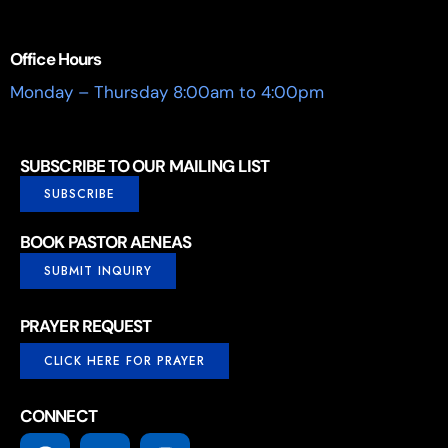
Office Hours
Monday – Thursday 8:00am to 4:00pm
SUBSCRIBE TO OUR MAILING LIST
SUBSCRIBE
BOOK PASTOR AENEAS
SUBMIT INQUIRY
PRAYER REQUEST
CLICK HERE FOR PRAYER
CONNECT