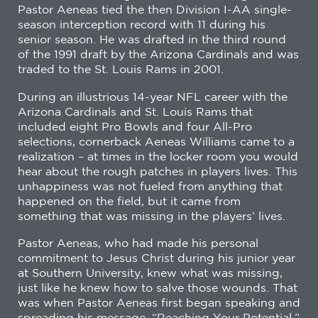
Pastor Aeneas tied the then Division I-AA single-
season interception record with 11 during his
senior season. He was drafted in the third round
of the 1991 draft by the Arizona Cardinals and was
traded to the St. Louis Rams in 2001.
During an illustrious 14-year NFL career with the
Arizona Cardinals and St. Louis Rams that
included eight Pro Bowls and four All-Pro
selections, cornerback Aeneas Williams came to a
realization – at times in the locker room you would
hear about the rough patches in players lives. This
unhappiness was not fueled from anything that
happened on the field, but it came from
something that was missing in the players’ lives.
Pastor Aeneas, who had made his personal
commitment to Jesus Christ during his junior year
at Southern University, knew what was missing,
just like he knew how to salve those wounds. That
was when Pastor Aeneas first began speaking and
spreading his message, “Reaching Your Potential,”