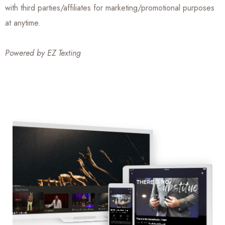
with third parties/affiliates for marketing/promotional purposes
at anytime.
Powered by
EZ Texting