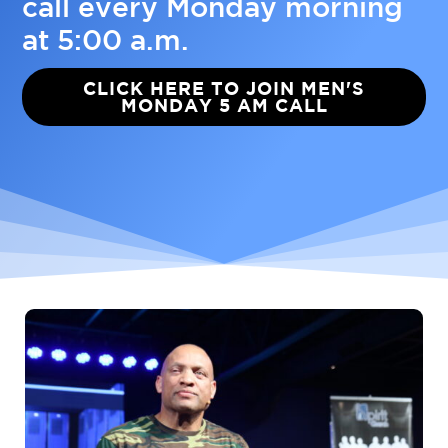
call every Monday morning
at 5:00 a.m.
CLICK HERE TO JOIN MEN'S
MONDAY 5 AM CALL