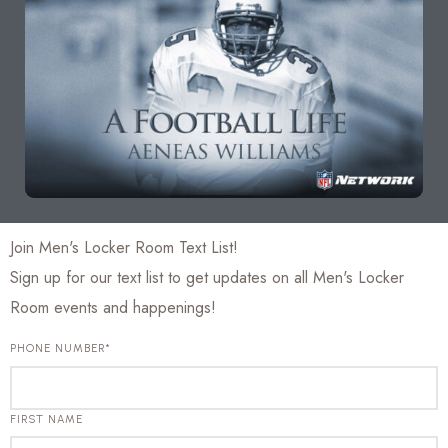
Join Men's Locker Room Text List!
Sign up for our text list to get updates on all Men's Locker
Room events and happenings!
PHONE NUMBER*
FIRST NAME