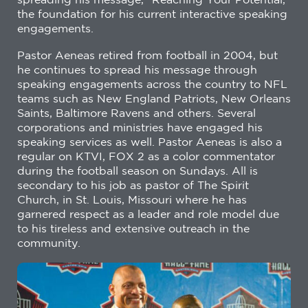
the foundation for his current interactive speaking
engagements.
Pastor Aeneas retired from football in 2004, but
he continues to spread his message through
speaking engagements across the country to NFL
teams such as New England Patriots, New Orleans
Saints, Baltimore Ravens and others. Several
corporations and ministries have engaged his
speaking services as well. Pastor Aeneas is also a
regular on KTVI, FOX 2 as a color commentator
during the football season on Sundays. All is
secondary to his job as pastor of The Spirit
Church, in St. Louis, Missouri where he has
garnered respect as a leader and role model due
to his tireless and extensive outreach in the
community.