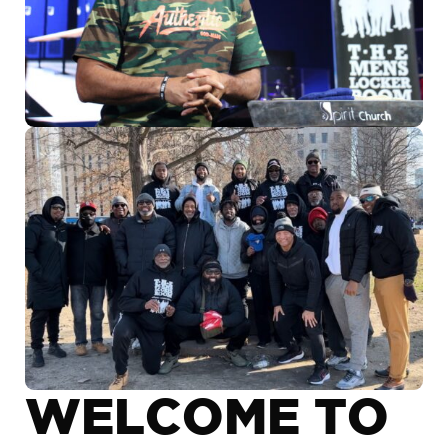
WELCOME TO