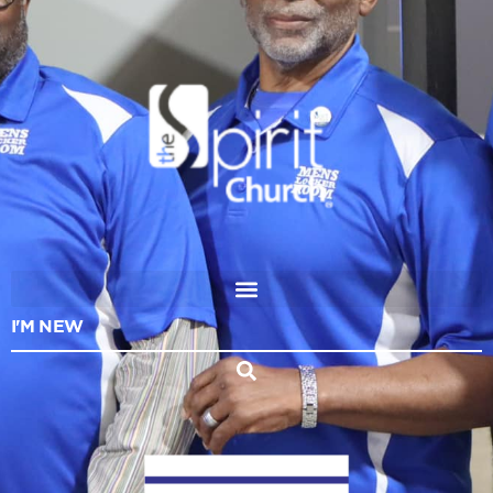
I'M NEW