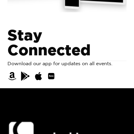
S
t
a
y
C
o
n
n
e
c
t
e
d
Download our app for updates on all events.