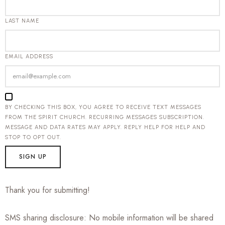
LAST NAME
EMAIL ADDRESS
BY CHECKING THIS BOX, YOU AGREE TO RECEIVE TEXT MESSAGES
FROM THE SPIRIT CHURCH. RECURRING MESSAGES SUBSCRIPTION.
MESSAGE AND DATA RATES MAY APPLY. REPLY HELP FOR HELP AND
STOP TO OPT OUT.
SIGN UP
Thank you for submitting!
SMS sharing disclosure: No mobile information will be shared