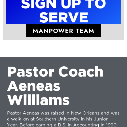
SIGN UP TO
SERVE
MANPOWER TEAM
P
a
s
t
o
r
C
o
a
c
h
A
e
n
e
a
s
W
i
l
l
i
a
m
s
Pastor Aeneas was raised in New Orleans and was
a walk-on at Southern University in his Junior
Year. Before earning a B.S. in Accounting in 1990,