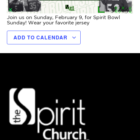
Join us on Sunday, February 9, for Spirit Bowl
Sunday! Wear your favorite jersey
ADD TO CALENDAR