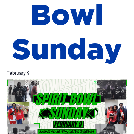
B
o
w
l
S
u
n
d
a
y
February 9