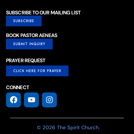
SUBSCRIBE TO OUR MAILING LIST
SUBSCRIBE
BOOK PASTOR AENEAS
SUBMIT INQUIRY
PRAYER REQUEST
CLICK HERE FOR PRAYER
CONNECT
© 2026 The Spirit Church.