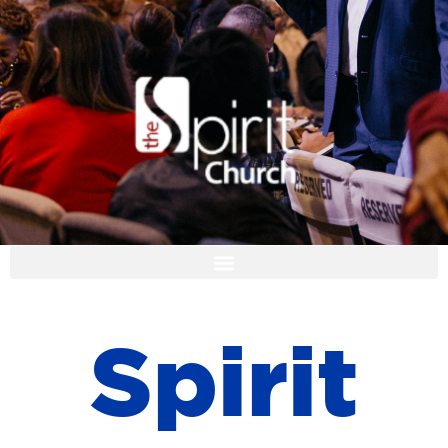
I'M NEW
S
p
i
r
i
t