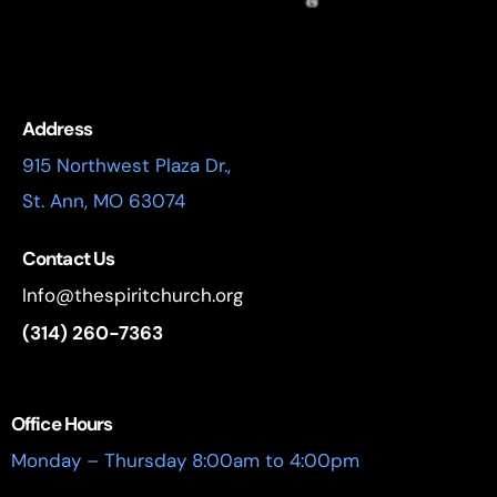
Address
915 Northwest Plaza Dr.,
St. Ann, MO 63074
Contact Us
Info@thespiritchurch.org
(314) 260-7363
Office Hours
Monday – Thursday 8:00am to 4:00pm