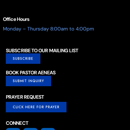
Office Hours
Monday – Thursday 8:00am to 4:00pm
SUBSCRIBE TO OUR MAILING LIST
SUBSCRIBE
BOOK PASTOR AENEAS
SUBMIT INQUIRY
PRAYER REQUEST
CLICK HERE FOR PRAYER
CONNECT