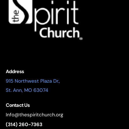
Address
915 Northwest Plaza Dr.,
St. Ann, MO 63074
Contact Us
Info@thespiritchurch.org
(314) 260-7363