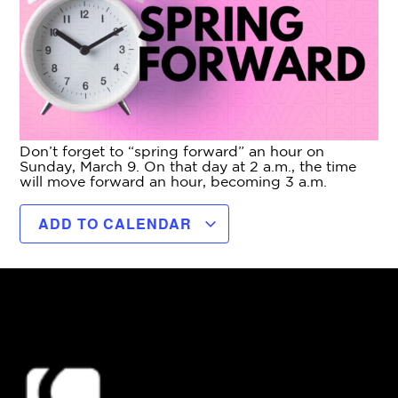
Don’t forget to “spring forward” an hour on
Sunday, March 9. On that day at 2 a.m., the time
will move forward an hour, becoming 3 a.m.
ADD TO CALENDAR