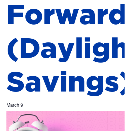
F
o
r
w
a
r
d
(
D
a
y
l
i
g
h
S
a
v
i
n
g
s
March 9