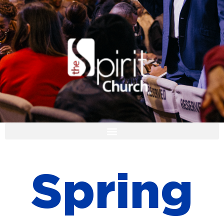
I'M NEW
S
p
r
i
n
g