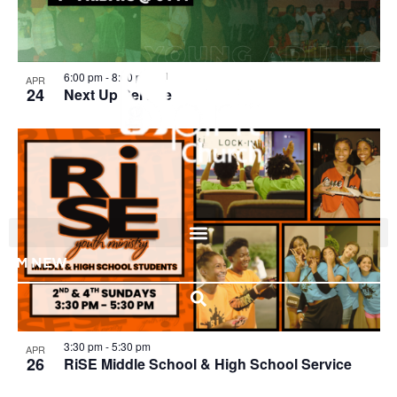
View
6:00 pm
-
8:00 pm
APR
24
Next Up Service
I'M NEW
3:30 pm
-
5:30 pm
APR
26
RiSE Middle School & High School Service