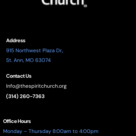
Address
915 Northwest Plaza Dr.,
St. Ann, MO 63074
Contact Us
Info@thespiritchurch.org
(314) 260-7363
Office Hours
Monday – Thursday 8:00am to 4:00pm