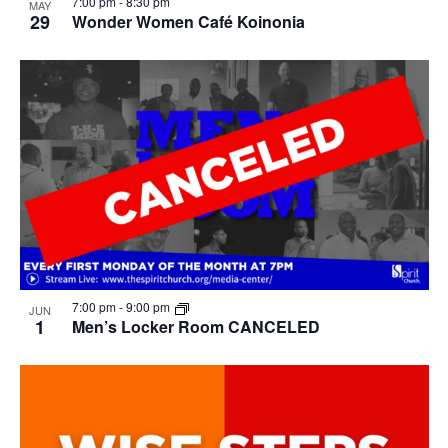
7:00 pm
-
8:30 pm
MAY
29
Wonder Women Café Koinonia
7:00 pm
-
9:00 pm
JUN
1
Men’s Locker Room CANCELED