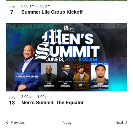
8:00 am
-
5:00 pm
JUN
7
Summer Life Group Kickoff
8:00 am
-
1:00 pm
JUN
13
Men’s Summit: The Equator
Events
Event
Previous
Today
Next