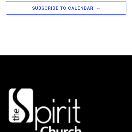
SUBSCRIBE TO CALENDAR