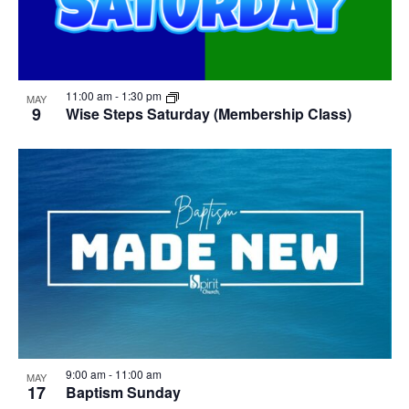
11:00 am
-
1:30 pm
MAY
9
Wise Steps Saturday (Membership Class)
9:00 am
-
11:00 am
MAY
17
Baptism Sunday