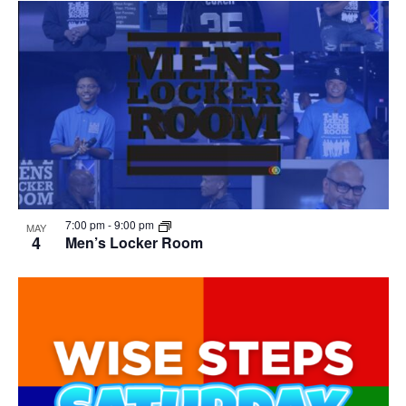
7:00 pm
-
9:00 pm
MAY
4
Men’s Locker Room