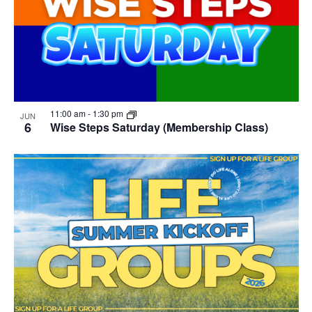
11:00 am
-
1:30 pm
JUN
6
Wise Steps Saturday (Membership Class)