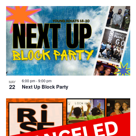
6:00 pm
-
9:00 pm
MAY
22
Next Up Block Party