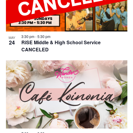
3:30 pm
-
5:30 pm
MAY
24
RiSE Middle & High School Service
CANCELED