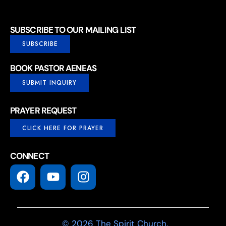
SUBSCRIBE TO OUR MAILING LIST
SUBSCRIBE
BOOK PASTOR AENEAS
SUBMIT INQUIRY
PRAYER REQUEST
CLICK HERE FOR PRAYER
CONNECT
© 2026 The Spirit Church.