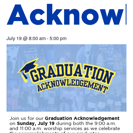
A
c
k
n
o
w
l
July 19
@
8:00 am
-
5:00 pm
Join us for our
Graduation Acknowledgement
on
Sunday, July 19
during both the 9:00 a.m.
and 11:00 a.m. worship services as we celebrate