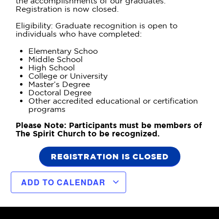
the accomplishments of our graduates.
Registration is now closed.
Eligibility: Graduate recognition is open to
individuals who have completed:
Elementary Schoo
Middle School
High School
College or University
Master’s Degree
Doctoral Degree
Other accredited educational or certification
programs
Please Note: Participants must be members of
The Spirit Church to be recognized.
REGISTRATION IS CLOSED
ADD TO CALENDAR