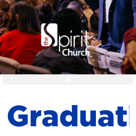
I'M NEW
G
r
a
d
u
a
t