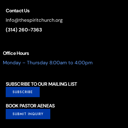
Contact Us
Info@thespiritchurch.org
(314) 260-7363
Office Hours
Monday – Thursday 8:00am to 4:00pm
SUBSCRIBE TO OUR MAILING LIST
SUBSCRIBE
BOOK PASTOR AENEAS
SUBMIT INQUIRY