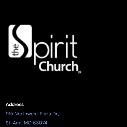
Address
915 Northwest Plaza Dr.,
St. Ann, MO 63074