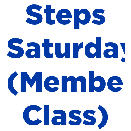
S
t
e
p
s
S
a
t
u
r
d
a
(
M
e
m
b
e
C
l
a
s
s
)