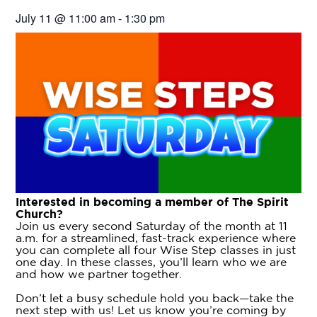
July 11
@
11:00 am
-
1:30 pm
Interested in becoming a member of The Spirit
Church?
Join us every second Saturday of the month at 11
a.m. for a streamlined, fast-track experience where
you can complete all four Wise Step classes in just
one day. In these classes, you’ll learn who we are
and how we partner together.
Don’t let a busy schedule hold you back—take the
next step with us! Let us know you’re coming by