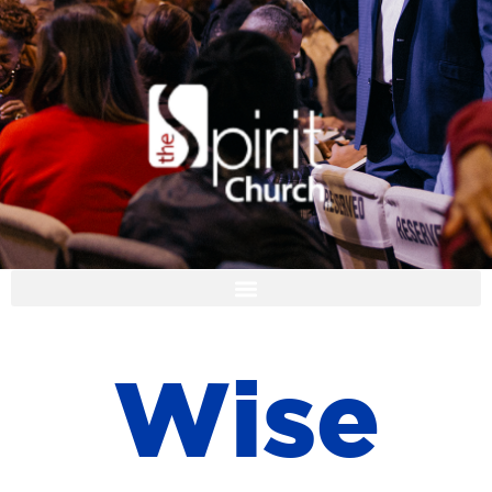
I'M NEW
W
i
s
e