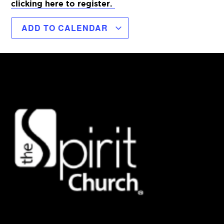
clicking here to register.
ADD TO CALENDAR