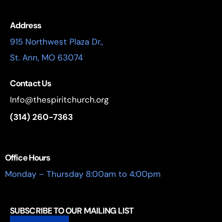
Address
915 Northwest Plaza Dr.,
St. Ann, MO 63074
Contact Us
Info@thespiritchurch.org
(314) 260-7363
Office Hours
Monday – Thursday 8:00am to 4:00pm
SUBSCRIBE TO OUR MAILING LIST