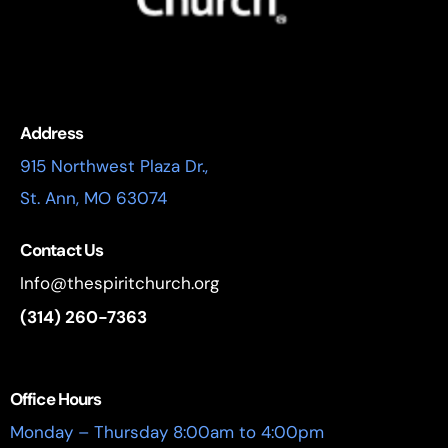
Address
915 Northwest Plaza Dr.,
St. Ann, MO 63074
Contact Us
Info@thespiritchurch.org
(314) 260-7363
Office Hours
Monday – Thursday 8:00am to 4:00pm