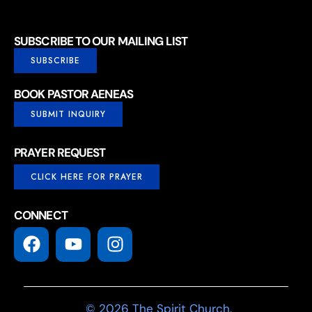
SUBSCRIBE TO OUR MAILING LIST
SUBSCRIBE
BOOK PASTOR AENEAS
SUBMIT INQUIRY
PRAYER REQUEST
CLICK HERE FOR PRAYER
CONNECT
© 2026 The Spirit Church.