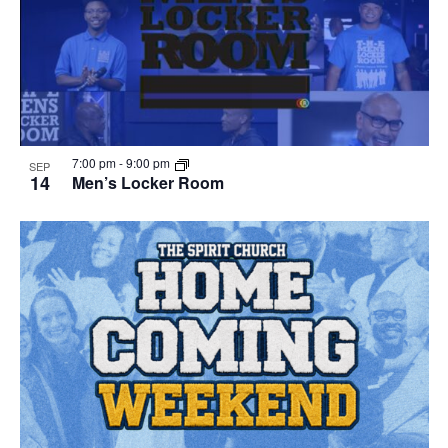
7:00 pm
-
9:00 pm
SEP
14
Men’s Locker Room