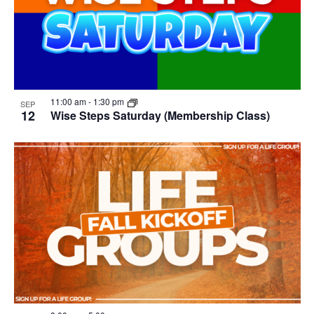
11:00 am
-
1:30 pm
SEP
12
Wise Steps Saturday (Membership Class)