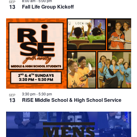
8:00 am
-
5:00 pm
SEP
13
Fall Life Group Kickoff
3:30 pm
-
5:30 pm
SEP
13
RiSE Middle School & High School Service