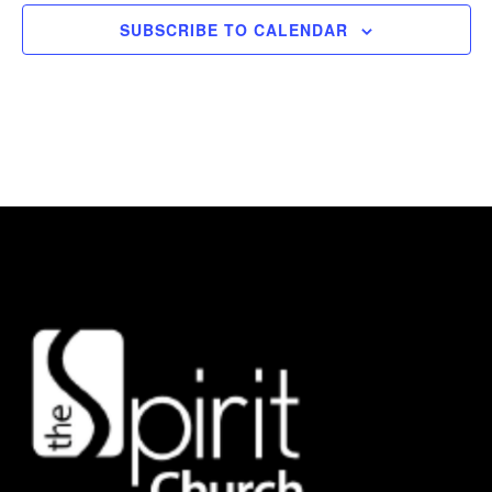
SUBSCRIBE TO CALENDAR