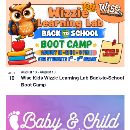
August 10
-
August 13
AUG
10
Wise Kids Wizzie Learning Lab Back-to-School
Boot Camp