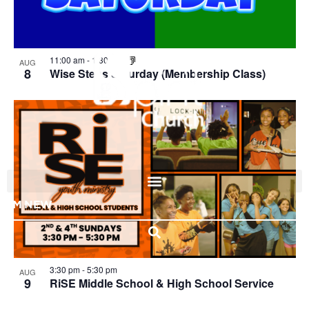
View
11:00 am
-
1:30 pm
AUG
8
Wise Steps Saturday (Membership Class)
I'M NEW
3:30 pm
-
5:30 pm
AUG
9
RiSE Middle School & High School Service