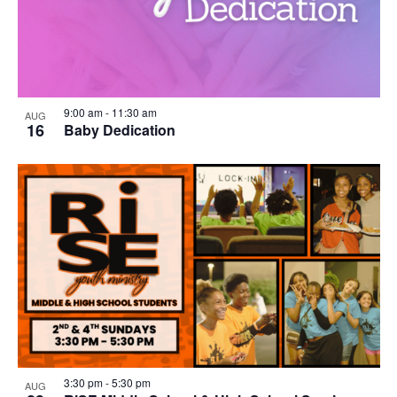
9:00 am
-
11:30 am
AUG
16
Baby Dedication
3:30 pm
-
5:30 pm
AUG