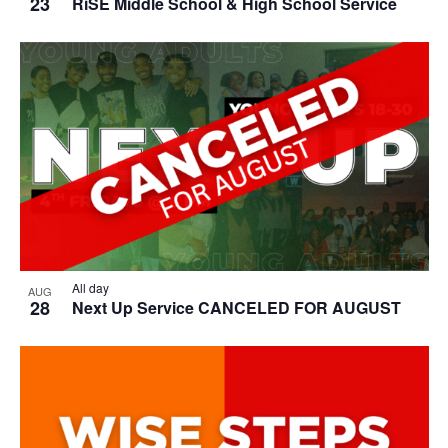
23
RiSE Middle School & High School Service
All day
AUG
28
Next Up Service CANCELED FOR AUGUST