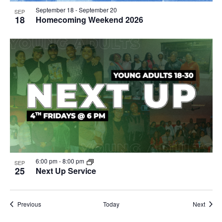
September 18
-
September 20
SEP
18
Homecoming Weekend 2026
6:00 pm
-
8:00 pm
SEP
25
Next Up Service
Events
Event
Previous
Today
Next