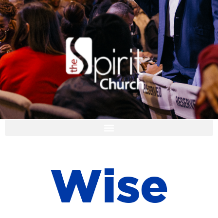
I'M NEW
W
i
s
e