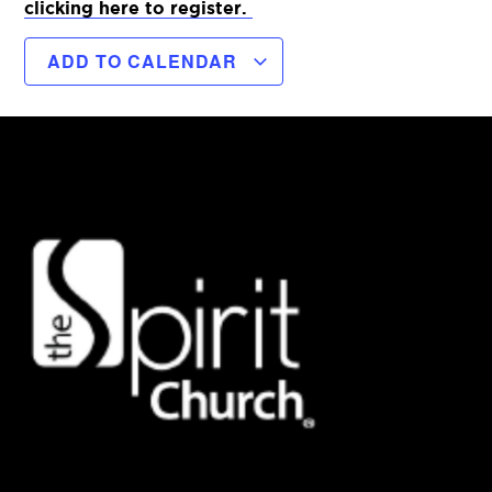
clicking here to register.
ADD TO CALENDAR