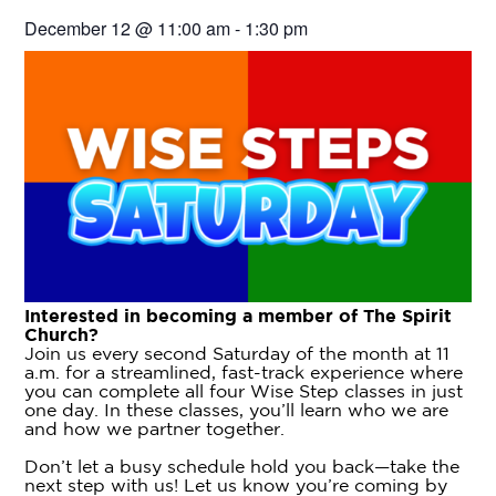
December 12
@
11:00 am
-
1:30 pm
Interested in becoming a member of The Spirit
Church?
Join us every second Saturday of the month at 11
a.m. for a streamlined, fast-track experience where
you can complete all four Wise Step classes in just
one day. In these classes, you’ll learn who we are
and how we partner together.
Don’t let a busy schedule hold you back—take the
next step with us! Let us know you’re coming by