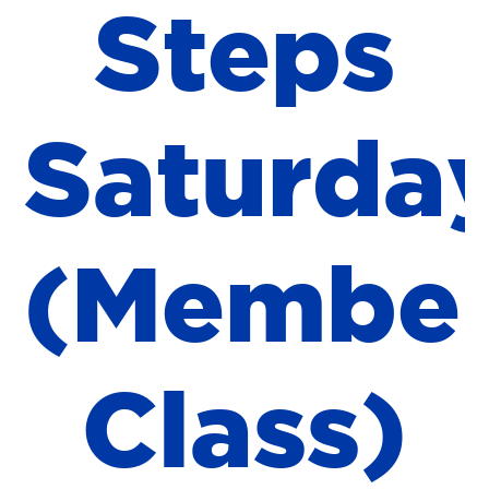
S
t
e
p
s
S
a
t
u
r
d
a
(
M
e
m
b
e
C
l
a
s
s
)