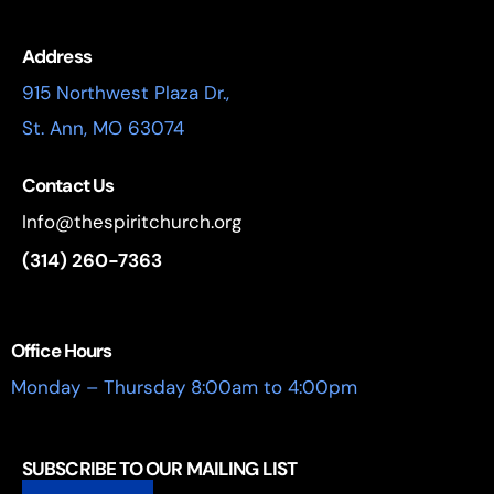
Address
915 Northwest Plaza Dr.,
St. Ann, MO 63074
Contact Us
Info@thespiritchurch.org
(314) 260-7363
Office Hours
Monday – Thursday 8:00am to 4:00pm
SUBSCRIBE TO OUR MAILING LIST