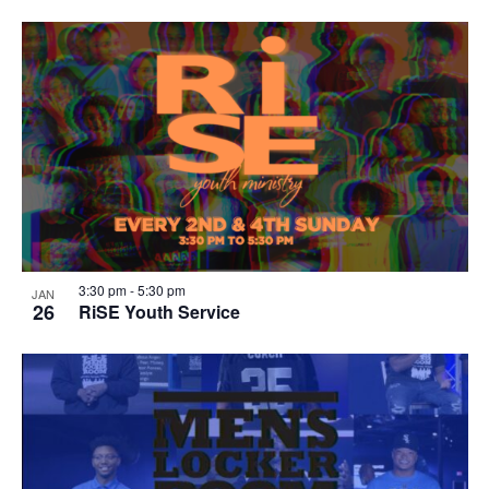
3:30 pm
-
5:30 pm
JAN
26
RiSE Youth Service