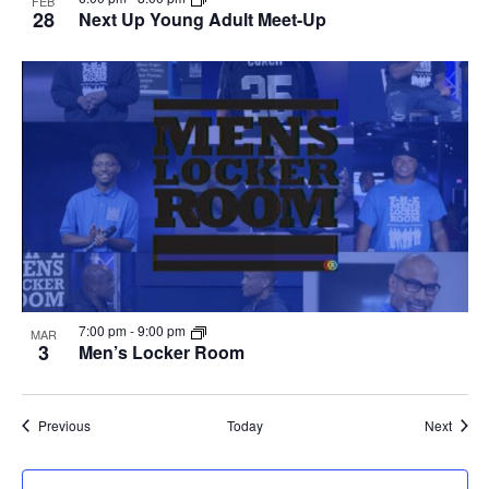
FEB
28
Next Up Young Adult Meet-Up
7:00 pm
-
9:00 pm
MAR
3
Men’s Locker Room
Events
Event
Previous
Today
Next