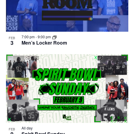
7:00 pm
-
9:00 pm
FEB
3
Men’s Locker Room
All day
FEB
9
Spirit Bowl Sunday