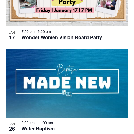
7:00 pm
-
9:00 pm
JAN
17
Wonder Women Vision Board Party
9:00 am
-
11:00 am
JAN
26
Water Baptism