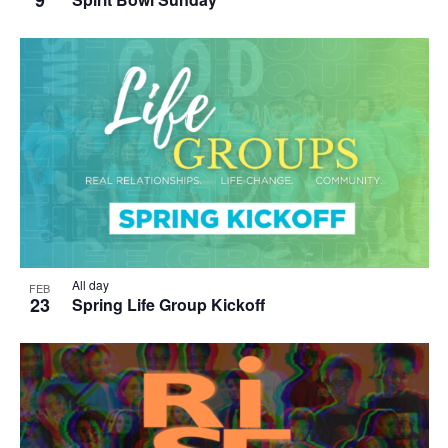
All day
FEB
23
Spring Life Group Kickoff