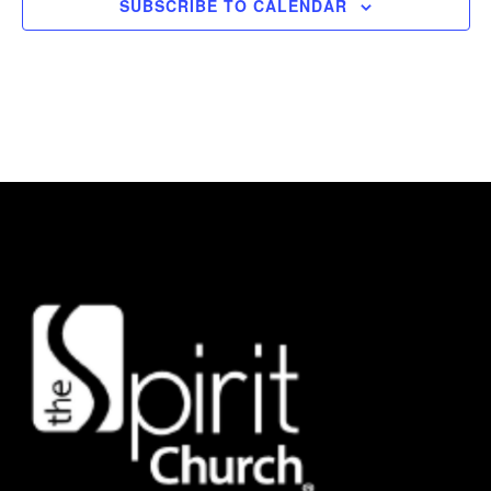
SUBSCRIBE TO CALENDAR