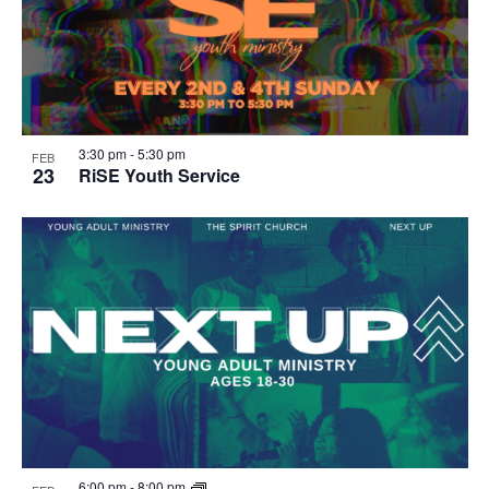
3:30 pm
-
5:30 pm
FEB
23
RiSE Youth Service
6:00 pm
-
8:00 pm