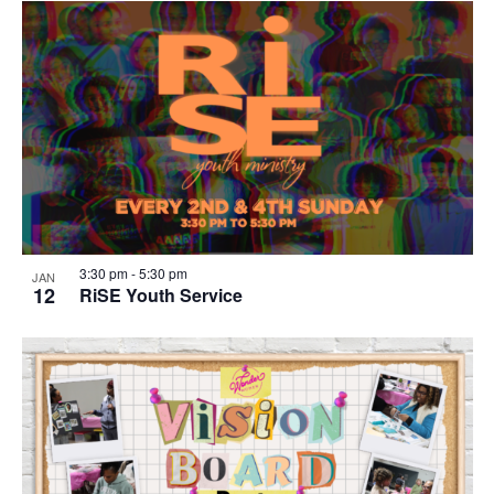
3:30 pm
-
5:30 pm
JAN
12
RiSE Youth Service