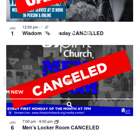
View
12:00 pm
-
1:00 pm
JAN
1
Wisdom Wednesday CANCELLED
I'M NEW
7:00 pm
-
9:00 pm
JAN
6
Men’s Locker Room CANCELED