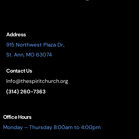
Address
915 Northwest Plaza Dr.,
St. Ann, MO 63074
Contact Us
Info@thespiritchurch.org
(314) 260-7363
Office Hours
Monday – Thursday 8:00am to 4:00pm