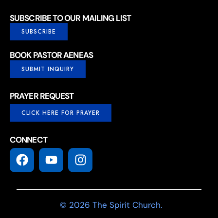
SUBSCRIBE TO OUR MAILING LIST
SUBSCRIBE
BOOK PASTOR AENEAS
SUBMIT INQUIRY
PRAYER REQUEST
CLICK HERE FOR PRAYER
CONNECT
© 2026 The Spirit Church.