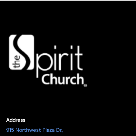
Address
915 Northwest Plaza Dr.,