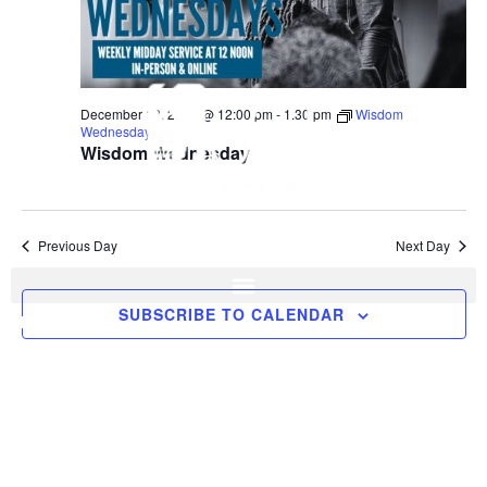
December 18, 2024 @ 12:00 pm
-
1:30 pm
Wisdom
Wednesday
Wisdom Wednesday
Previous Day
Next Day
SUBSCRIBE TO CALENDAR
I'M NEW