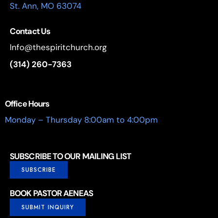
St. Ann, MO 63074
Contact Us
Info@thespiritchurch.org
(314) 260-7363
Office Hours
Monday – Thursday 8:00am to 4:00pm
SUBSCRIBE TO OUR MAILING LIST
SUBSCRIBE
BOOK PASTOR AENEAS
SUBMIT INQUIRY