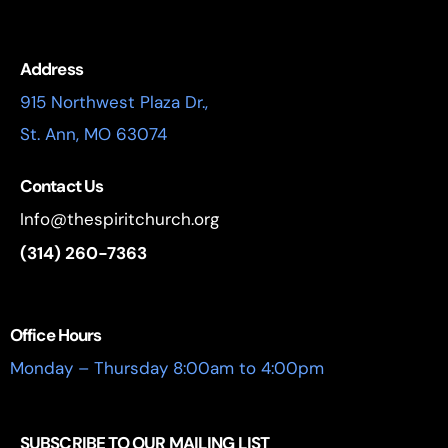
Address
915 Northwest Plaza Dr.,
St. Ann, MO 63074
Contact Us
Info@thespiritchurch.org
(314) 260-7363
Office Hours
Monday – Thursday 8:00am to 4:00pm
SUBSCRIBE TO OUR MAILING LIST