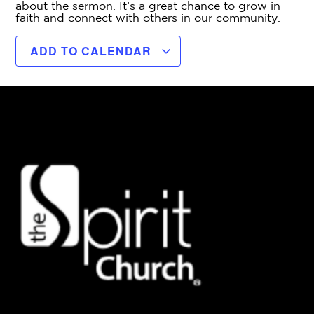
about the sermon. It’s a great chance to grow in
faith and connect with others in our community.
ADD TO CALENDAR