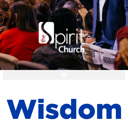
I'M NEW
W
i
s
d
o
m