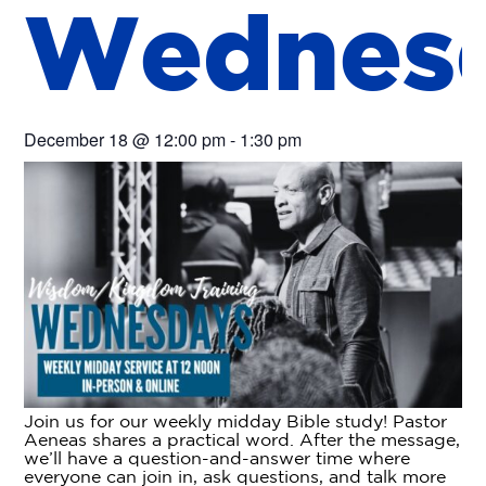
W
e
d
n
e
s
December 18
@
12:00 pm
-
1:30 pm
Join us for our weekly midday Bible study! Pastor
Aeneas shares a practical word. After the message,
we’ll have a question-and-answer time where
everyone can join in, ask questions, and talk more