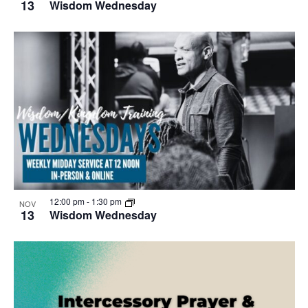
13
Wisdom Wednesday
12:00 pm
-
1:30 pm
NOV
13
Wisdom Wednesday