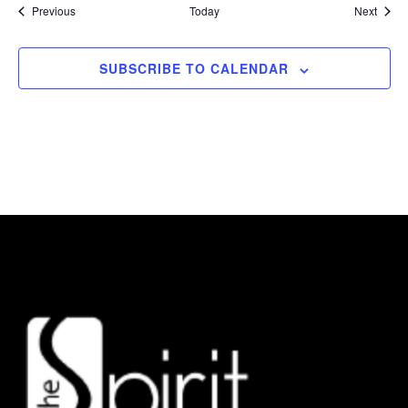
Events
Event
Previous
Today
Next
SUBSCRIBE TO CALENDAR