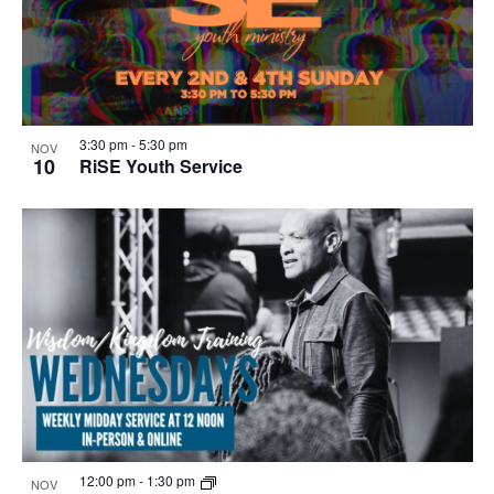
3:30 pm
-
5:30 pm
NOV
10
RiSE Youth Service
12:00 pm
-
1:30 pm
NOV