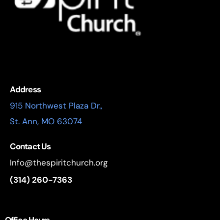
Address
915 Northwest Plaza Dr.,
St. Ann, MO 63074
Contact Us
Info@thespiritchurch.org
(314) 260-7363
Office Hours