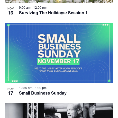
9:00 am
-
12:00 pm
NOV
16
Surviving The Holidays: Session 1
10:30 am
-
1:30 pm
NOV
17
Small Business Sunday