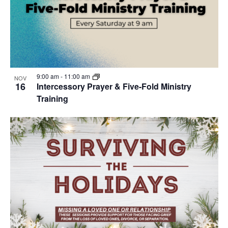
9:00 am
-
11:00 am
NOV
16
Intercessory Prayer & Five-Fold Ministry
Training