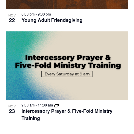
6:00 pm
-
9:00 pm
NOV
22
Young Adult Friendsgiving
9:00 am
-
11:00 am
NOV
23
Intercessory Prayer & Five-Fold Ministry
Training