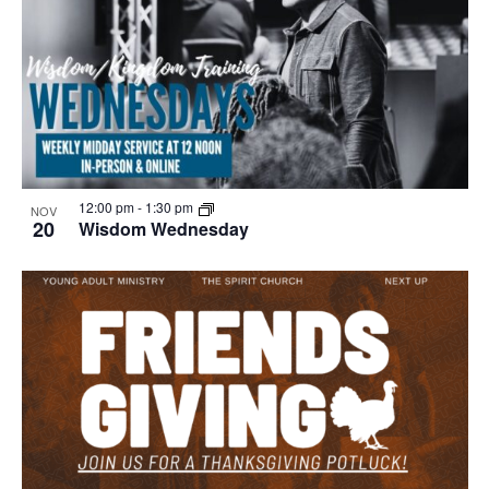
12:00 pm
-
1:30 pm
NOV
20
Wisdom Wednesday