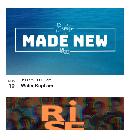
9:00 am
-
11:00 am
NOV
10
Water Baptism