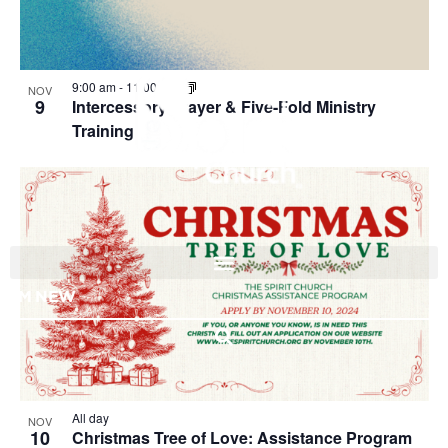
View
9:00 am
-
11:00 am
NOV
9
Intercessory Prayer & Five-Fold Ministry
Training
I'M NEW
All day
NOV
10
Christmas Tree of Love: Assistance Program