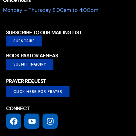
Monday – Thursday 8:00am to 4:00pm
SUBSCRIBE TO OUR MAILING LIST
SUBSCRIBE
BOOK PASTOR AENEAS
SUBMIT INQUIRY
PRAYER REQUEST
CLICK HERE FOR PRAYER
CONNECT