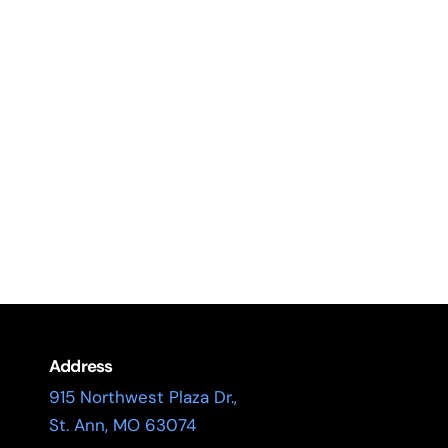
Address
915 Northwest Plaza Dr.,
St. Ann, MO 63074