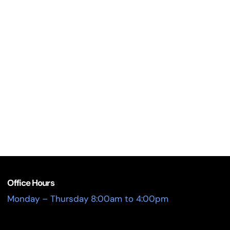
Office Hours
Monday – Thursday 8:00am to 4:00pm