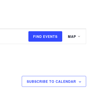
I'M NEW
WATCH
EVENTS
Event
FIND EVENTS
MAP
Views
Navigation
SUBSCRIBE TO CALENDAR