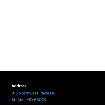
Address
915 Northwest Plaza Dr.,
St. Ann, MO 63074