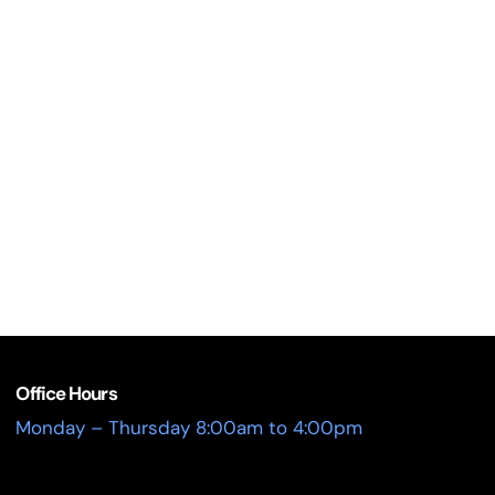
Office Hours
Monday – Thursday 8:00am to 4:00pm