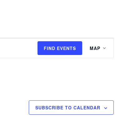
I'M NEW
WATCH
EVENTS
Event
FIND EVENTS
MAP
Views
Navigation
SUBSCRIBE TO CALENDAR