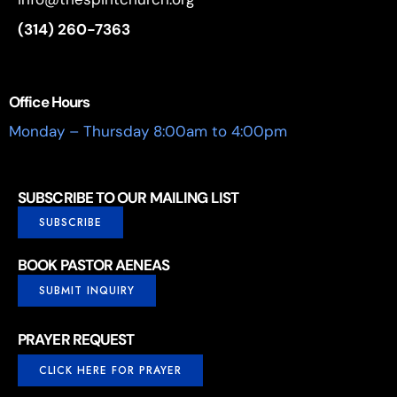
(314) 260-7363
Office Hours
Monday – Thursday 8:00am to 4:00pm
SUBSCRIBE TO OUR MAILING LIST
SUBSCRIBE
BOOK PASTOR AENEAS
SUBMIT INQUIRY
PRAYER REQUEST
CLICK HERE FOR PRAYER