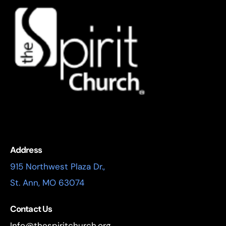
Address
915 Northwest Plaza Dr.,
St. Ann, MO 63074
Contact Us
Info@thespiritchurch.org