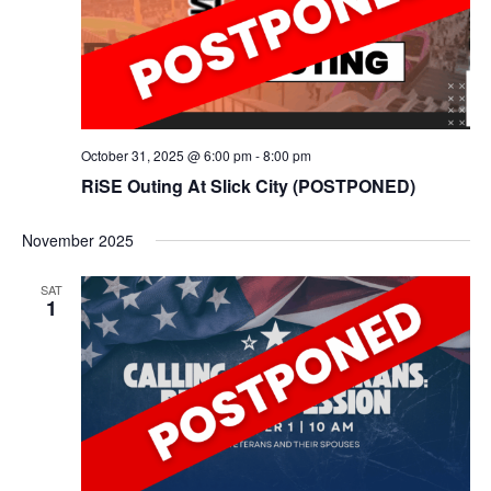
October 31, 2025 @ 6:00 pm
-
8:00 pm
RiSE Outing At Slick City (POSTPONED)
November 2025
SAT
1