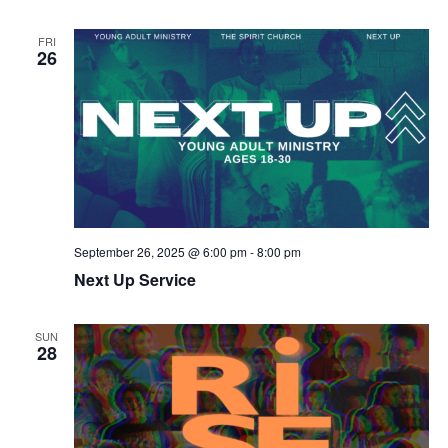
FRI
26
September 26, 2025 @ 6:00 pm
-
8:00 pm
Next Up Service
SUN
28