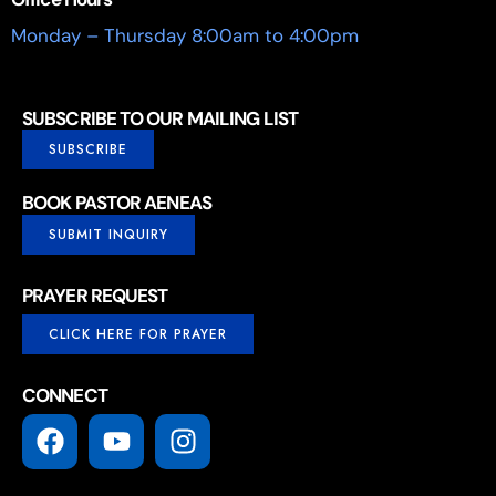
Monday – Thursday 8:00am to 4:00pm
SUBSCRIBE TO OUR MAILING LIST
SUBSCRIBE
BOOK PASTOR AENEAS
SUBMIT INQUIRY
PRAYER REQUEST
CLICK HERE FOR PRAYER
CONNECT