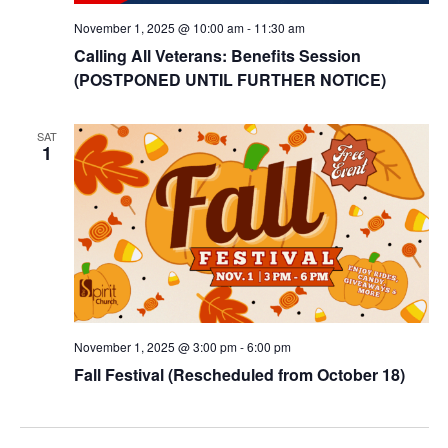
November 1, 2025 @ 10:00 am
-
11:30 am
Calling All Veterans: Benefits Session
(POSTPONED UNTIL FURTHER NOTICE)
SAT
1
November 1, 2025 @ 3:00 pm
-
6:00 pm
Fall Festival (Rescheduled from October 18)