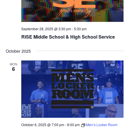
September 28, 2025 @ 3:30 pm
-
5:30 pm
RiSE Middle School & High School Service
October 2025
MON
6
October 6, 2025 @ 7:00 pm
-
9:00 pm
Men’s Locker Room