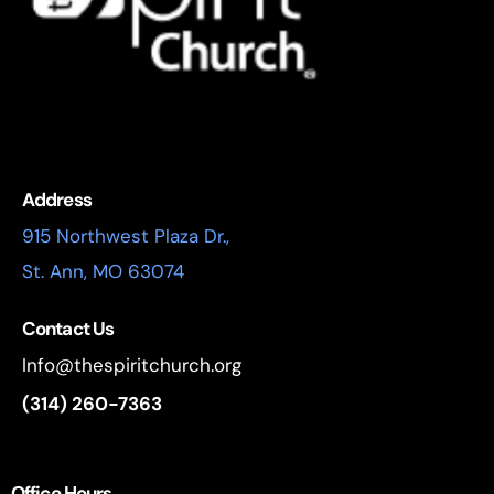
Address
915 Northwest Plaza Dr.,
St. Ann, MO 63074
Contact Us
Info@thespiritchurch.org
(314) 260-7363
Office Hours