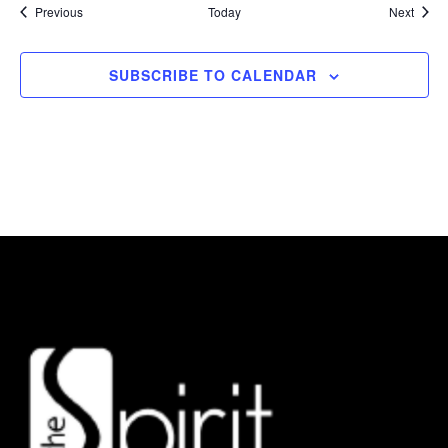
Events
Event
Previous
Today
Next
SUBSCRIBE TO CALENDAR