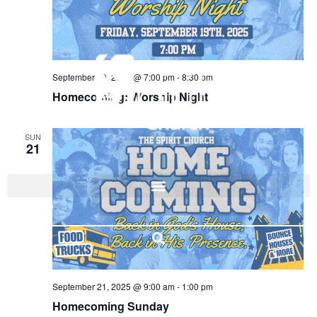
September 19, 2025 @ 7:00 pm
-
8:30 pm
Homecoming: Worship Night
SUN
21
I'M NEW
September 21, 2025 @ 9:00 am
-
1:00 pm
Homecoming Sunday