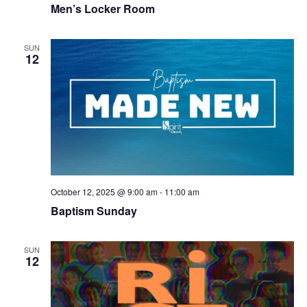
Men’s Locker Room
SUN
12
October 12, 2025 @ 9:00 am
-
11:00 am
Baptism Sunday
SUN
12