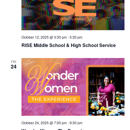
October 12, 2025 @ 3:30 pm
-
5:30 pm
RiSE Middle School & High School Service
FRI
24
October 24, 2025 @ 7:00 pm
-
9:30 pm