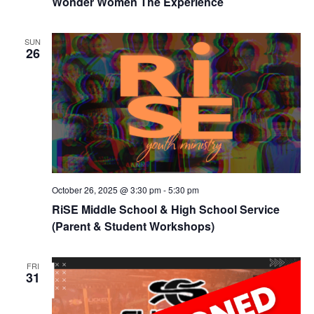
Wonder Women The Experience
SUN
26
October 26, 2025 @ 3:30 pm
-
5:30 pm
RiSE Middle School & High School Service
(Parent & Student Workshops)
FRI
31