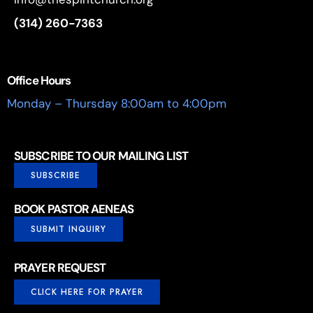
(314) 260-7363
Office Hours
Monday – Thursday 8:00am to 4:00pm
SUBSCRIBE TO OUR MAILING LIST
SUBSCRIBE
BOOK PASTOR AENEAS
SUBMIT INQUIRY
PRAYER REQUEST
CLICK HERE FOR PRAYER