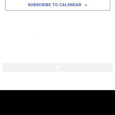
SUBSCRIBE TO CALENDAR
Navigati
I'M NEW