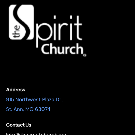
Address
915 Northwest Plaza Dr.,
St. Ann, MO 63074
Contact Us
Info@thespiritchurch.org