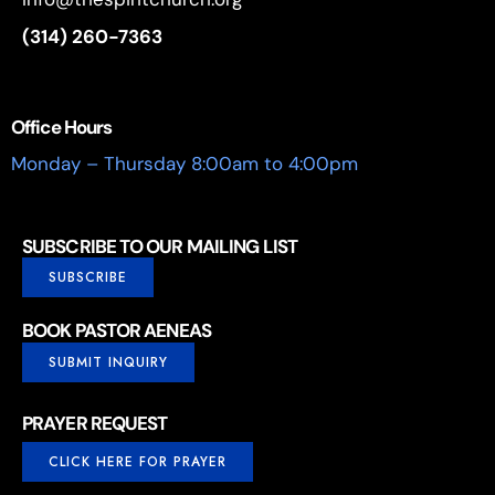
(314) 260-7363
Office Hours
Monday – Thursday 8:00am to 4:00pm
SUBSCRIBE TO OUR MAILING LIST
SUBSCRIBE
BOOK PASTOR AENEAS
SUBMIT INQUIRY
PRAYER REQUEST
CLICK HERE FOR PRAYER