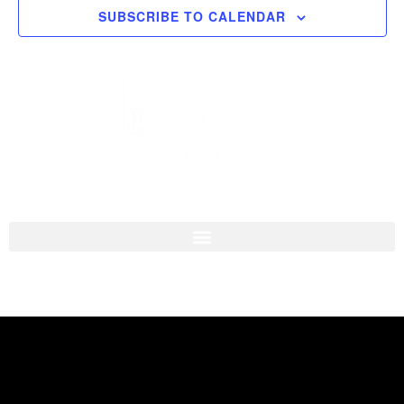
SUBSCRIBE TO CALENDAR
Navigati
I'M NEW