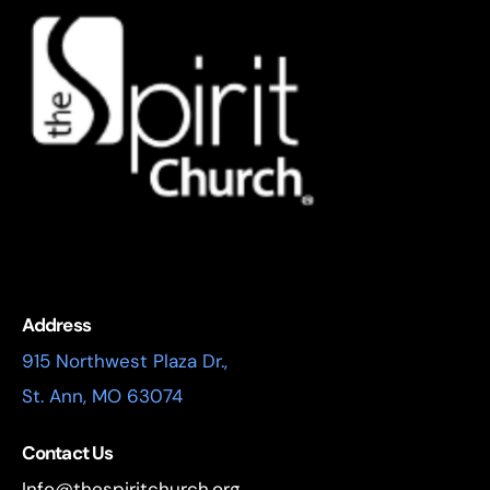
Address
915 Northwest Plaza Dr.,
St. Ann, MO 63074
Contact Us
Info@thespiritchurch.org