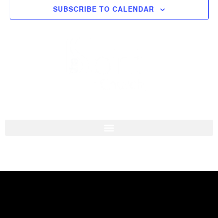
SUBSCRIBE TO CALENDAR
Navigati
I'M NEW