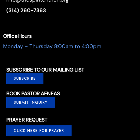
(314) 260-7363
Office Hours
Monday – Thursday 8:00am to 4:00pm
SUBSCRIBE TO OUR MAILING LIST
SUBSCRIBE
BOOK PASTOR AENEAS
SUBMIT INQUIRY
PRAYER REQUEST
CLICK HERE FOR PRAYER