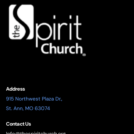
Address
915 Northwest Plaza Dr.,
St. Ann, MO 63074
Contact Us
Info@thespiritchurch.org