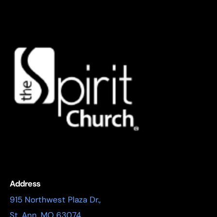
Address
915 Northwest Plaza Dr.,
St. Ann, MO 63074