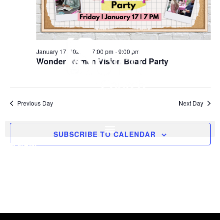
January 17, 2025 @ 7:00 pm
-
9:00 pm
Wonder Women Vision Board Party
Previous Day
Next Day
SUBSCRIBE TO CALENDAR
I'M NEW