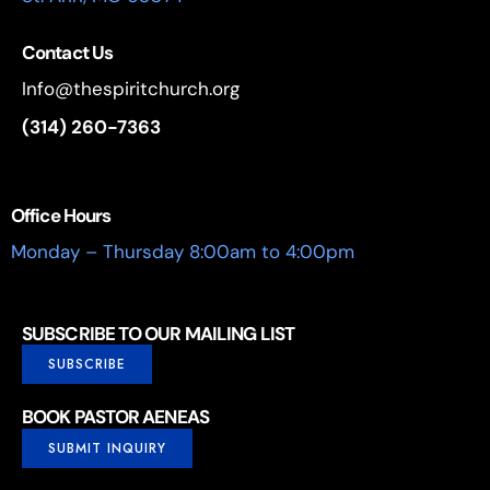
Contact Us
Info@thespiritchurch.org
(314) 260-7363
Office Hours
Monday – Thursday 8:00am to 4:00pm
SUBSCRIBE TO OUR MAILING LIST
SUBSCRIBE
BOOK PASTOR AENEAS
SUBMIT INQUIRY