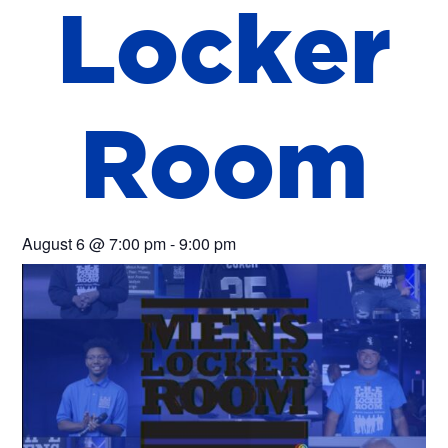
L
o
c
k
e
r
R
o
o
m
August 6
@
7:00 pm
-
9:00 pm