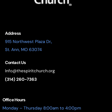
Address
915 Northwest Plaza Dr.,
St. Ann, MO 63074
Contact Us
Info@thespiritchurch.org
(314) 260-7363
Office Hours
Monday – Thursday 8:00am to 4:00pm