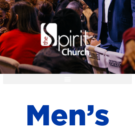
I'M NEW
M
e
n
’
s