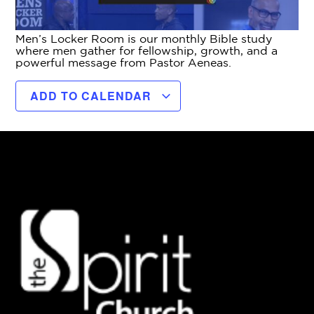
Men’s Locker Room is our monthly Bible study
where men gather for fellowship, growth, and a
powerful message from Pastor Aeneas.
ADD TO CALENDAR