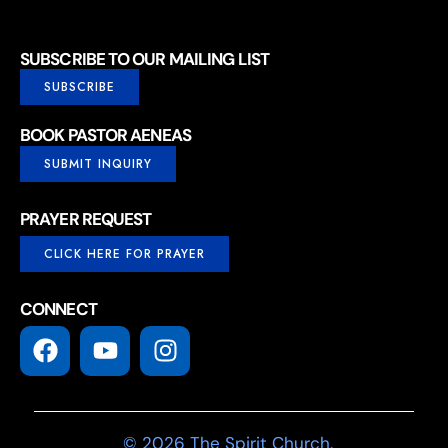
SUBSCRIBE TO OUR MAILING LIST
SUBSCRIBE
BOOK PASTOR AENEAS
SUBMIT INQUIRY
PRAYER REQUEST
CLICK HERE FOR PRAYER
CONNECT
© 2026 The Spirit Church.