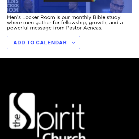
Men’s Locker Room is our monthly Bible study
where men gather for fellowship, growth, and a
powerful message from Pastor Aeneas.
ADD TO CALENDAR