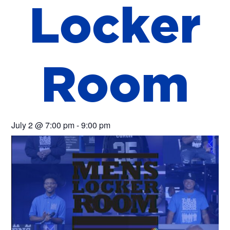
L
o
c
k
e
r
R
o
o
m
July 2
@
7:00 pm
-
9:00 pm