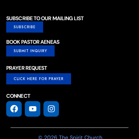
SUBSCRIBE TO OUR MAILING LIST
SUBSCRIBE
BOOK PASTOR AENEAS
SUBMIT INQUIRY
PRAYER REQUEST
CLICK HERE FOR PRAYER
CONNECT
© 2026 The Spirit Church.