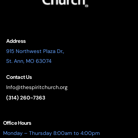
Address
915 Northwest Plaza Dr.,
St. Ann, MO 63074
Contact Us
Info@thespiritchurch.org
(314) 260-7363
Office Hours
Monday – Thursday 8:00am to 4:00pm