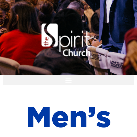
I'M NEW
M
e
n
’
s