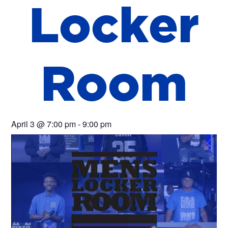
L
o
c
k
e
r
R
o
o
m
April 3
@
7:00 pm
-
9:00 pm