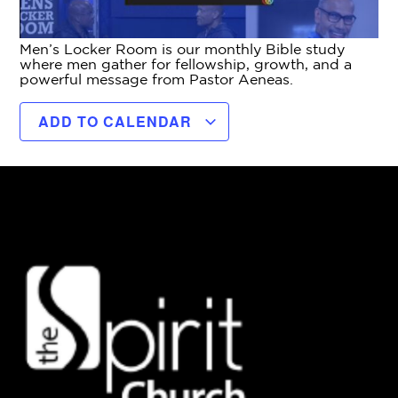
Men’s Locker Room is our monthly Bible study
where men gather for fellowship, growth, and a
powerful message from Pastor Aeneas.
ADD TO CALENDAR