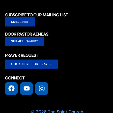
SUBSCRIBE TO OUR MAILING LIST
SUBSCRIBE
BOOK PASTOR AENEAS
SUBMIT INQUIRY
PRAYER REQUEST
CLICK HERE FOR PRAYER
CONNECT
© 2026 The Spirit Church.