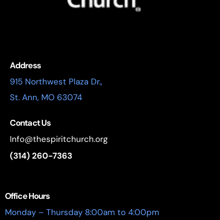
Address
915 Northwest Plaza Dr.,
St. Ann, MO 63074
Contact Us
Info@thespiritchurch.org
(314) 260-7363
Office Hours
Monday – Thursday 8:00am to 4:00pm