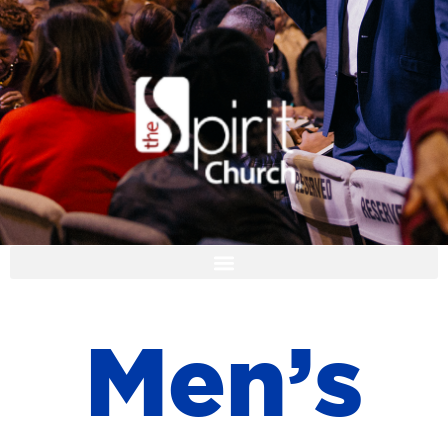
I'M NEW
M
e
n
’
s