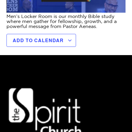
Men’s Locker Room is our monthly Bible study
where men gather for fellowship, growth, and a
powerful message from Pastor Aeneas.
ADD TO CALENDAR