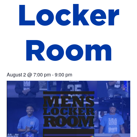
L
o
c
k
e
r
R
o
o
m
August 2
@
7:00 pm
-
9:00 pm