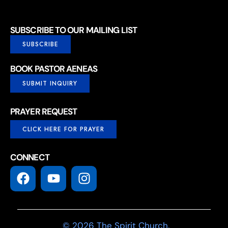
SUBSCRIBE TO OUR MAILING LIST
SUBSCRIBE
BOOK PASTOR AENEAS
SUBMIT INQUIRY
PRAYER REQUEST
CLICK HERE FOR PRAYER
CONNECT
© 2026 The Spirit Church.