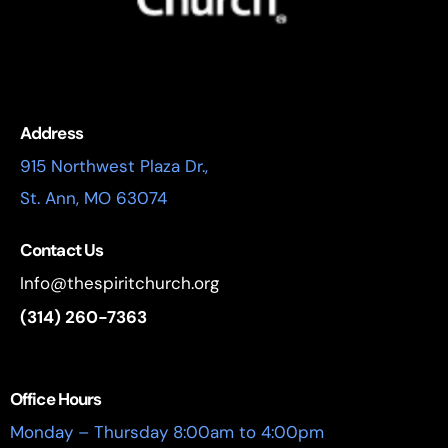
Address
915 Northwest Plaza Dr.,
St. Ann, MO 63074
Contact Us
Info@thespiritchurch.org
(314) 260-7363
Office Hours
Monday – Thursday 8:00am to 4:00pm