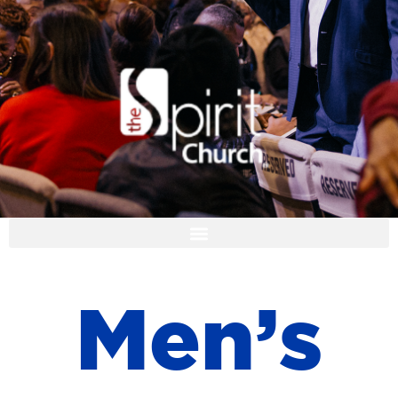
I'M NEW
M
e
n
’
s