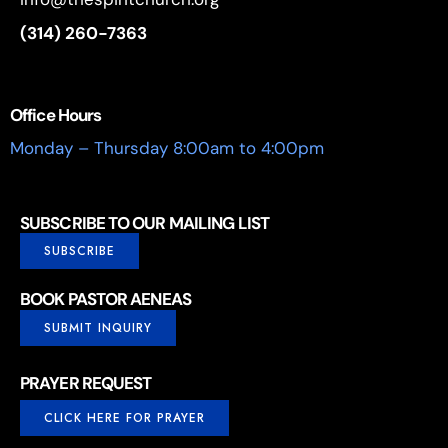
(314) 260-7363
Office Hours
Monday – Thursday 8:00am to 4:00pm
SUBSCRIBE TO OUR MAILING LIST
SUBSCRIBE
BOOK PASTOR AENEAS
SUBMIT INQUIRY
PRAYER REQUEST
CLICK HERE FOR PRAYER