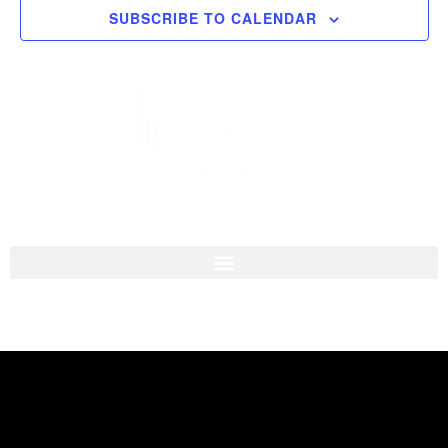
SUBSCRIBE TO CALENDAR
Navigati
I'M NEW