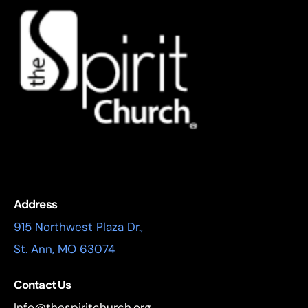
Address
915 Northwest Plaza Dr.,
St. Ann, MO 63074
Contact Us
Info@thespiritchurch.org