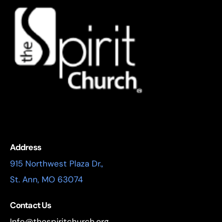
Address
915 Northwest Plaza Dr.,
St. Ann, MO 63074
Contact Us
Info@thespiritchurch.org