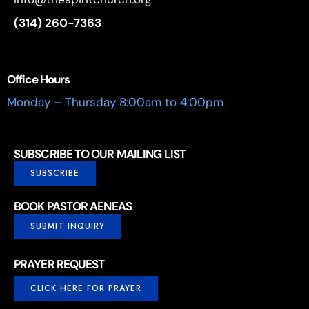
(314) 260-7363
Office Hours
Monday – Thursday 8:00am to 4:00pm
SUBSCRIBE TO OUR MAILING LIST
SUBSCRIBE
BOOK PASTOR AENEAS
SUBMIT INQUIRY
PRAYER REQUEST
CLICK HERE FOR PRAYER