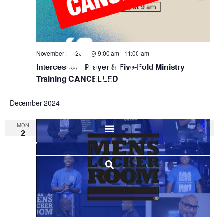
November 30, 2024 @ 9:00 am
-
11:00 am
Intercessory Prayer & Five-Fold Ministry
Training CANCELLED
December 2024
MON
2
I'M NEW