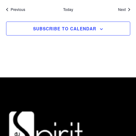
Events
Event
Previous
Today
Next
SUBSCRIBE TO CALENDAR