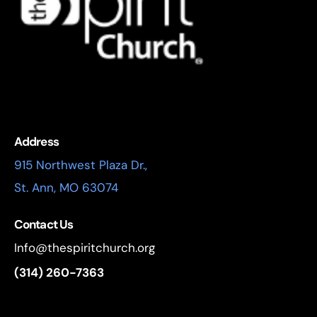
Address
915 Northwest Plaza Dr.,
St. Ann, MO 63074
Contact Us
Info@thespiritchurch.org
(314) 260-7363