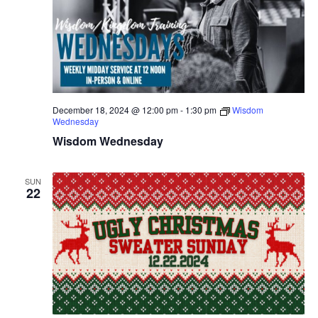
December 18, 2024 @ 12:00 pm
-
1:30 pm
Wisdom
Wednesday
Wisdom Wednesday
SUN
22