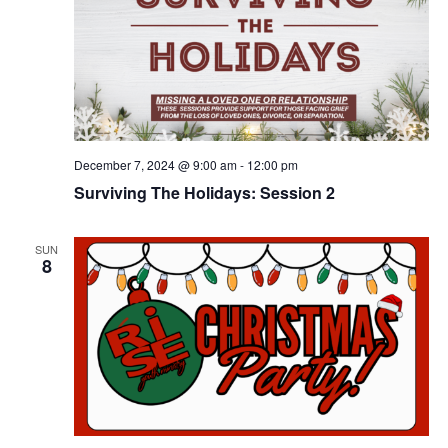
December 7, 2024 @ 9:00 am
-
12:00 pm
Surviving The Holidays: Session 2
SUN
8