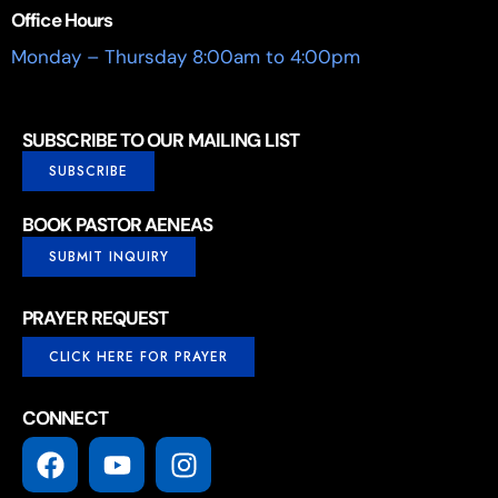
Office Hours
Monday – Thursday 8:00am to 4:00pm
SUBSCRIBE TO OUR MAILING LIST
SUBSCRIBE
BOOK PASTOR AENEAS
SUBMIT INQUIRY
PRAYER REQUEST
CLICK HERE FOR PRAYER
CONNECT