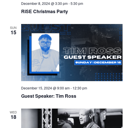
December 8, 2024 @ 3:30 pm
-
5:30 pm
RiSE Christmas Party
SUN
15
December 15, 2024 @ 9:00 am
-
12:30 pm
Guest Speaker: Tim Ross
WED
18