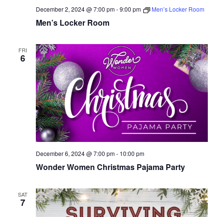
December 2, 2024 @ 7:00 pm
-
9:00 pm
Men’s Locker Room
Men’s Locker Room
FRI
6
December 6, 2024 @ 7:00 pm
-
10:00 pm
Wonder Women Christmas Pajama Party
SAT
7