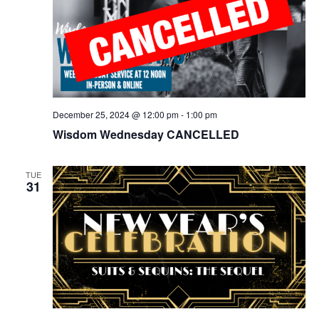
December 25, 2024 @ 12:00 pm
-
1:00 pm
Wisdom Wednesday CANCELLED
TUE
31