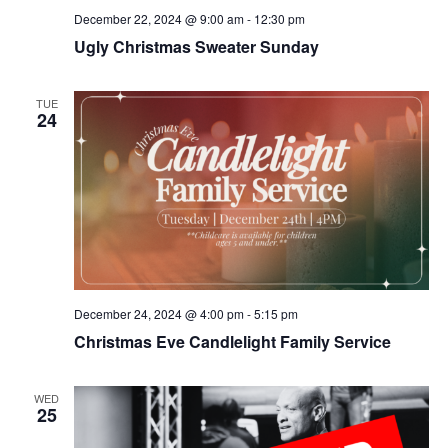
December 22, 2024 @ 9:00 am
-
12:30 pm
Ugly Christmas Sweater Sunday
TUE
24
December 24, 2024 @ 4:00 pm
-
5:15 pm
Christmas Eve Candlelight Family Service
WED
25