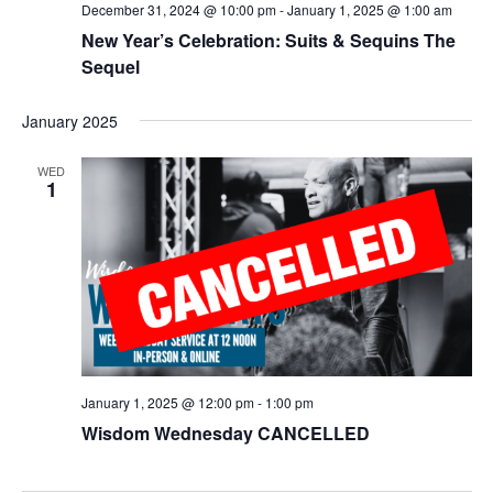
December 31, 2024 @ 10:00 pm
-
January 1, 2025 @ 1:00 am
New Year’s Celebration: Suits & Sequins The
Sequel
January 2025
WED
1
January 1, 2025 @ 12:00 pm
-
1:00 pm
Wisdom Wednesday CANCELLED